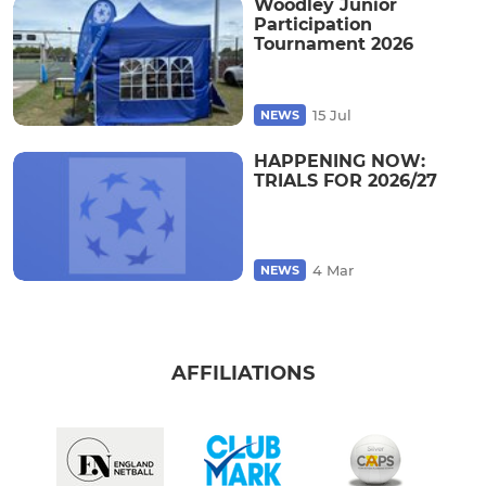
Woodley Junior
Participation
Tournament 2026
15 Jul
NEWS
HAPPENING NOW:
TRIALS FOR 2026/27
4 Mar
NEWS
AFFILIATIONS