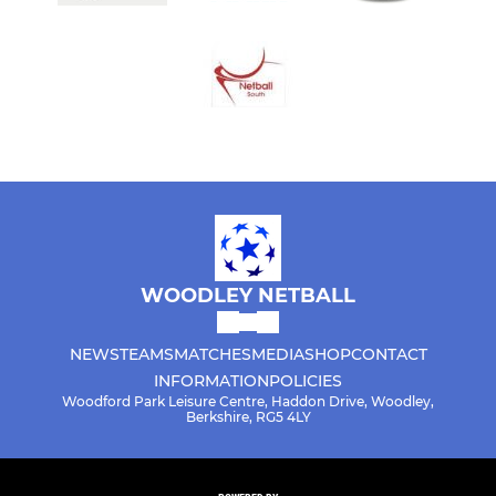
WOODLEY NETBALL
NEWS
TEAMS
MATCHES
MEDIA
SHOP
CONTACT
INFORMATION
POLICIES
Woodford Park Leisure Centre, Haddon Drive, Woodley,
Berkshire, RG5 4LY