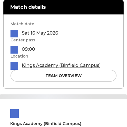
Match details
Match date
Sat 16 May 2026
Center pass
09:00
Location
Kings Academy (Binfield Campus)
TEAM OVERVIEW
Kings Academy (Binfield Campus)