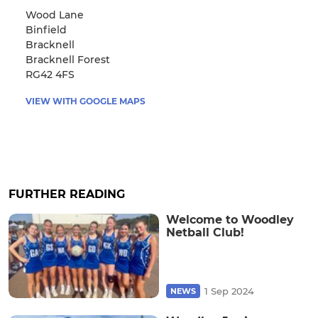
Wood Lane
Binfield
Bracknell
Bracknell Forest
RG42 4FS
VIEW WITH GOOGLE MAPS
FURTHER READING
Welcome to Woodley
Netball Club!
1 Sep 2024
NEWS