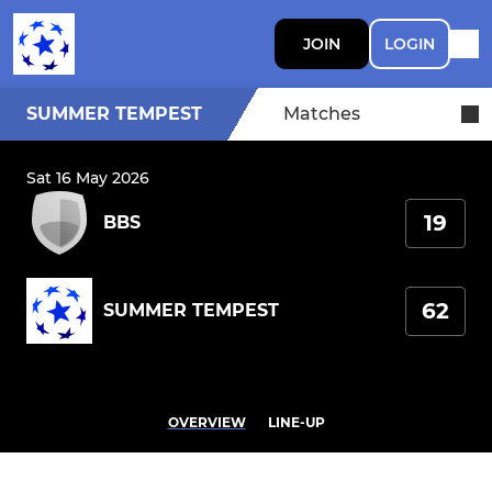
JOIN
LOGIN
SUMMER TEMPEST
Matches
Sat 16 May 2026
19
BBS
62
SUMMER TEMPEST
OVERVIEW
LINE-UP