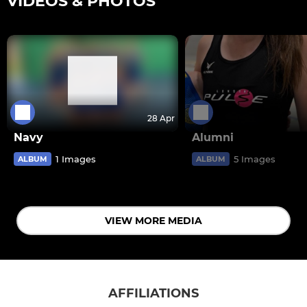
VIDEOS & PHOTOS
28 Apr
Navy
Alumni
1 Images
5 Images
ALBUM
ALBUM
VIEW MORE MEDIA
AFFILIATIONS