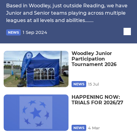
Based in Woodley, just outside Reading, we have
Junior and Senior teams playing across multiple
leagues at all levels and abilities.......
1 Sep 2024
NEWS
Woodley Junior
Participation
Tournament 2026
15 Jul
NEWS
HAPPENING NOW:
TRIALS FOR 2026/27
4 Mar
NEWS