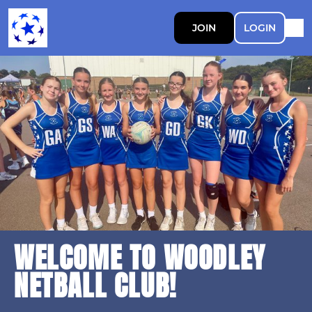
JOIN
LOGIN
WELCOME TO WOODLEY
NETBALL CLUB!