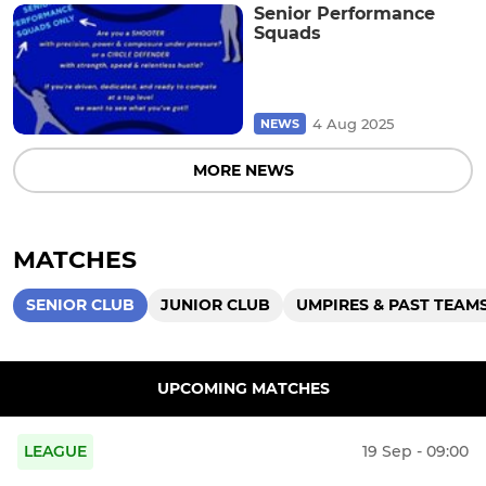
Senior Performance
Squads
4 Aug 2025
NEWS
MORE NEWS
MATCHES
SENIOR CLUB
JUNIOR CLUB
UMPIRES & PAST TEAM
UPCOMING MATCHES
LEAGUE
19 Sep - 09:00