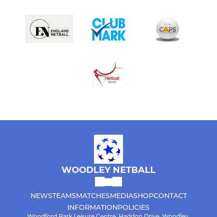
WOODLEY NETBALL
NEWS
TEAMS
MATCHES
MEDIA
SHOP
CONTACT
INFORMATION
POLICIES
Woodford Park Leisure Centre, Haddon Drive, Woodley,