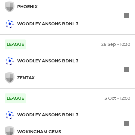
PHOENIX
WOODLEY ANSONS BDNL 3
LEAGUE
26 Sep - 10:30
WOODLEY ANSONS BDNL 3
ZENTAX
LEAGUE
3 Oct - 12:00
WOODLEY ANSONS BDNL 3
WOKINGHAM GEMS