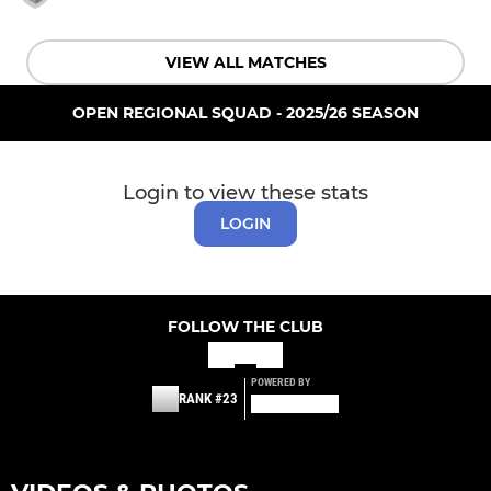
VIEW ALL MATCHES
OPEN REGIONAL SQUAD - 2025/26 SEASON
Login to view these stats
LOGIN
FOLLOW THE CLUB
POWERED BY
RANK #23