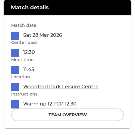
Match details
Match date
Sat 28 Mar 2026
Center pass
12:30
Meet time
11:45
Location
Woodford Park Leisure Centre
Instructions
Warm up 12 FCP 12.30
TEAM OVERVIEW