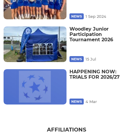
1 Sep 2024
NEWS
Woodley Junior
Participation
Tournament 2026
15 Jul
NEWS
HAPPENING NOW:
TRIALS FOR 2026/27
4 Mar
NEWS
AFFILIATIONS