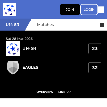
JOIN
LOGIN
U14 SR
Matches
Sat 28 Mar 2026
23
U14 SR
32
EAGLES
OVERVIEW
LINE-UP