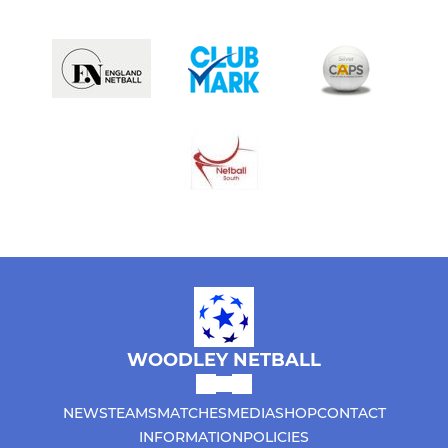
WOODLEY NETBALL
NEWS
TEAMS
MATCHES
MEDIA
SHOP
CONTACT
INFORMATION
POLICIES