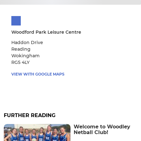
Woodford Park Leisure Centre
Haddon Drive
Reading
Wokingham
RG5 4LY
VIEW WITH GOOGLE MAPS
FURTHER READING
Welcome to Woodley
Netball Club!