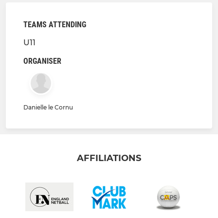
TEAMS ATTENDING
U11
ORGANISER
Danielle le Cornu
AFFILIATIONS