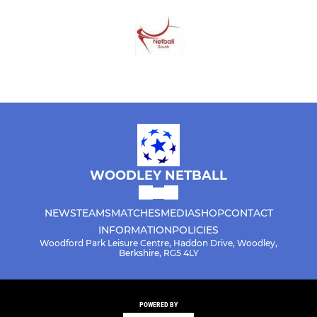
WOODLEY NETBALL
NEWS
TEAMS
MATCHES
MEDIA
SHOP
CONTACT
INFORMATION
POLICIES
Woodford Park Leisure Centre, Haddon Drive, Woodley,
Berkshire, RG5 4LY
POWERED BY