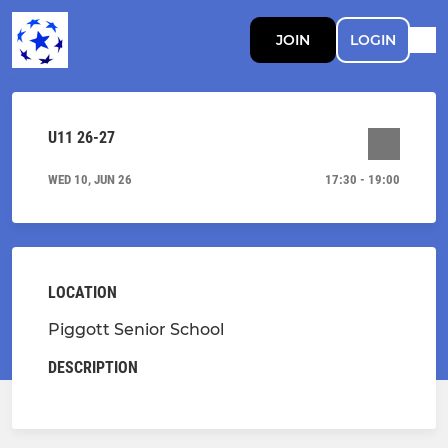
JOIN
LOGIN
U11 26-27
WED 10, JUN 26
17:30 - 19:00
LOCATION
Piggott Senior School
DESCRIPTION