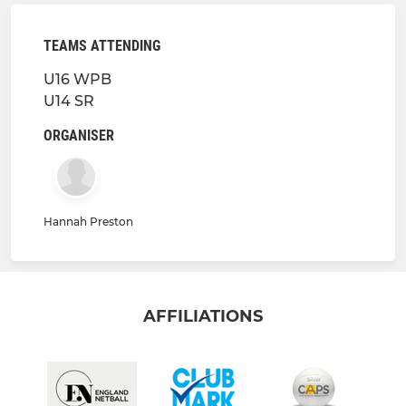
TEAMS ATTENDING
U16 WPB
U14 SR
ORGANISER
Hannah Preston
AFFILIATIONS