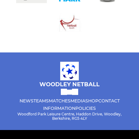
WOODLEY NETBALL
NEWS
TEAMS
MATCHES
MEDIA
SHOP
CONTACT
INFORMATION
POLICIES
Woodford Park Leisure Centre, Haddon Drive, Woodley,
Berkshire, RG5 4LY