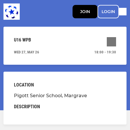
JOIN
LOGIN
U16 WPB
WED 27, MAY 26
18:00 - 19:30
LOCATION
Pigott Senior School, Margrave
DESCRIPTION