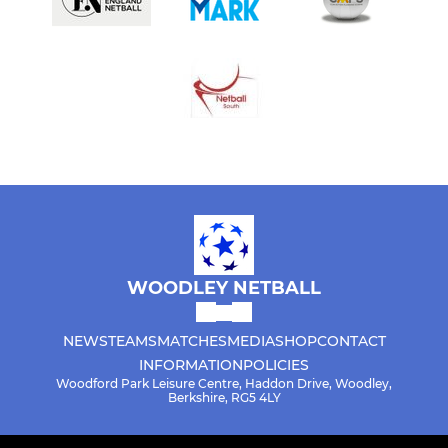
WOODLEY NETBALL
NEWS
TEAMS
MATCHES
MEDIA
SHOP
CONTACT
INFORMATION
POLICIES
Woodford Park Leisure Centre, Haddon Drive, Woodley,
Berkshire, RG5 4LY