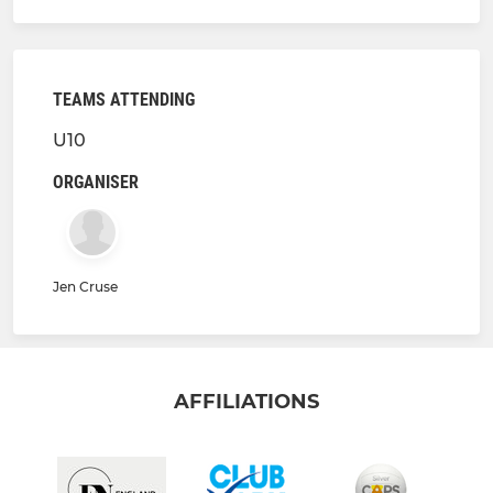
TEAMS ATTENDING
U10
ORGANISER
Jen Cruse
AFFILIATIONS