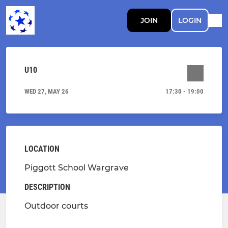
JOIN
LOGIN
U10
WED 27, MAY 26
17:30 - 19:00
LOCATION
Piggott School Wargrave
DESCRIPTION
Outdoor courts