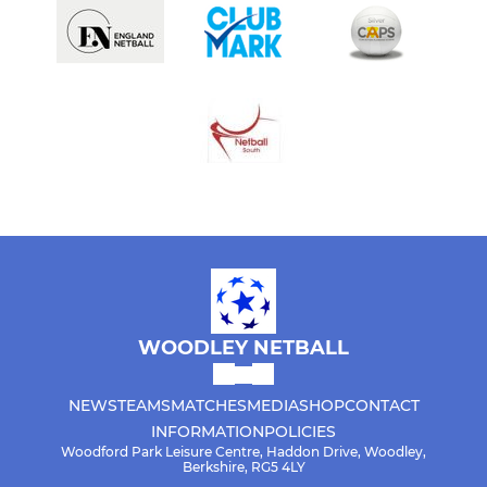
WOODLEY NETBALL
NEWS
TEAMS
MATCHES
MEDIA
SHOP
CONTACT
INFORMATION
POLICIES
Woodford Park Leisure Centre, Haddon Drive, Woodley,
Berkshire, RG5 4LY