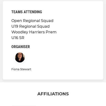
TEAMS ATTENDING
Open Regional Squad
U19 Regional Squad
Woodley Harriers Prem
U16 SR
ORGANISER
Fiona Stewart
AFFILIATIONS