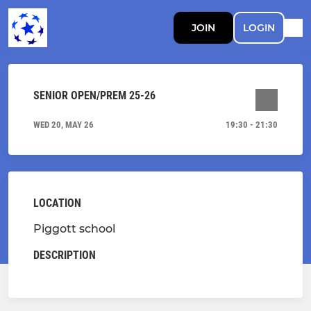
JOIN
LOGIN
SENIOR OPEN/PREM 25-26
WED 20, MAY 26
19:30 - 21:30
LOCATION
Piggott school
DESCRIPTION