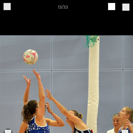
13/33