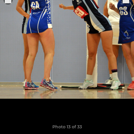
Photo 13 of 33