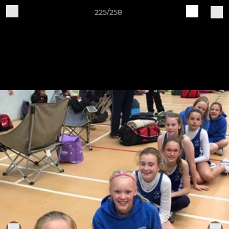
225/258