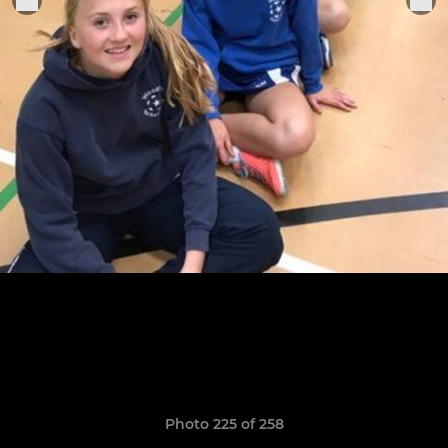
Photo 225 of 258