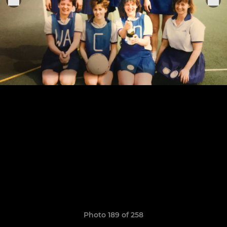
Photo 189 of 258