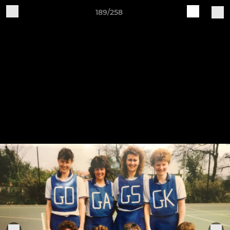
189/258