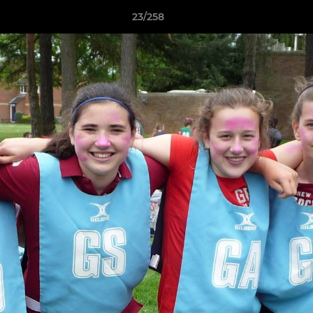
23/258