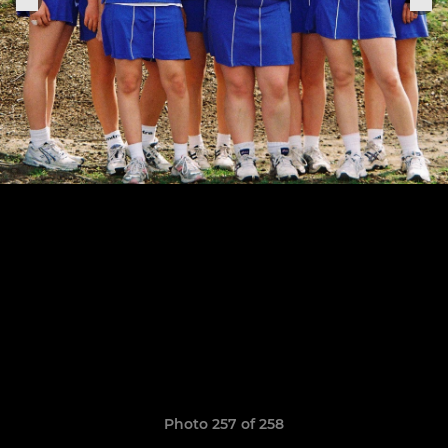
Photo 257 of 258