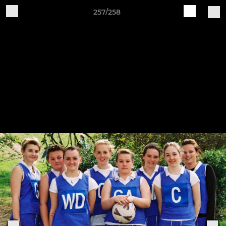
257/258