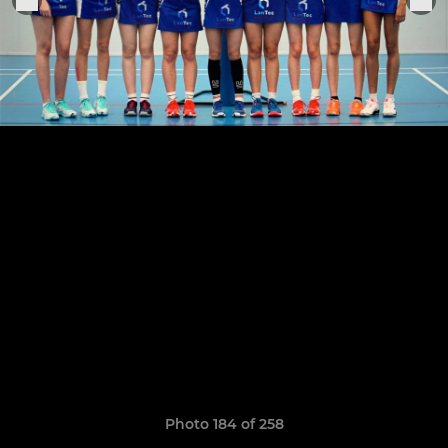
Photo 184 of 258