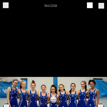
184/258