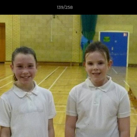
139/258