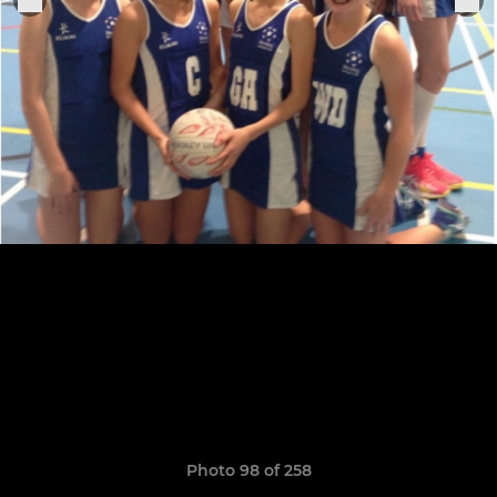
Photo 98 of 258