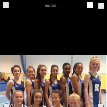
98/258