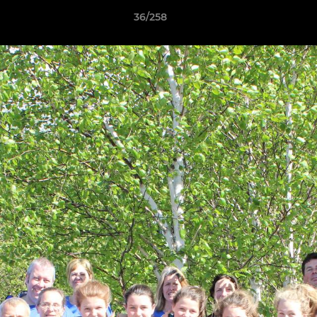
36/258