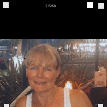
71/258