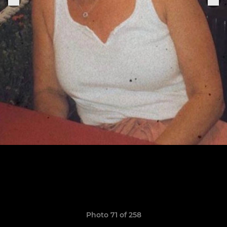
Photo 71 of 258