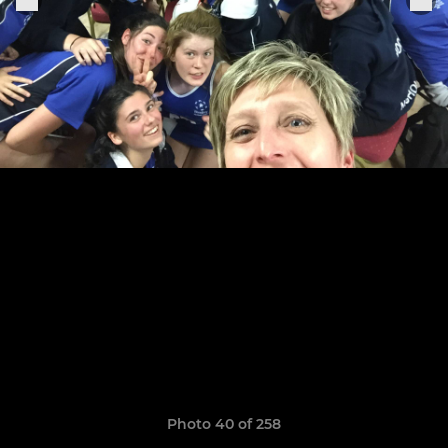
Photo 40 of 258