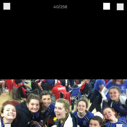
40/258